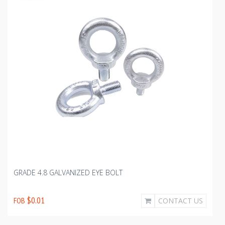
GRADE 4.8 GALVANIZED EYE BOLT
$0.01
FOB
CONTACT US