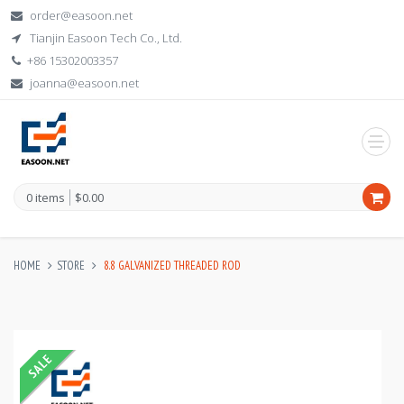
order@easoon.net
Tianjin Easoon Tech Co., Ltd.
+86 15302003357
joanna@easoon.net
0 items
$0.00
HOME
STORE
8.8 GALVANIZED THREADED ROD