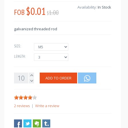
$0.01
Availability:
In Stock
FOB
1.00
$
galvanized threaded rod
SIZE:
LENGTH:
ADD TO ORDER
2 reviews
|
Write a review