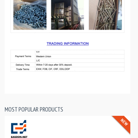
MOST POPULAR PRODUCTS