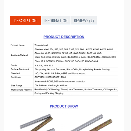
DESCRIPTION
INFORMATION
REVIEWS (2)