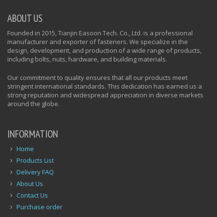
ABOUT US
Founded in 2015, Tianjin Easoon Tech. Co., Ltd. is a professional
manufacturer and exporter of fasteners. We specialize in the
design, development, and production of a wide range of products,
including bolts, nuts, hardware, and building materials.
Our commitment to quality ensures that all our products meet
stringent international standards. This dedication has earned us a
strong reputation and widespread appreciation in diverse markets
around the globe.
INFORMATION
Home
Products List
Delivery FAQ
About Us
Contact Us
Purchase order