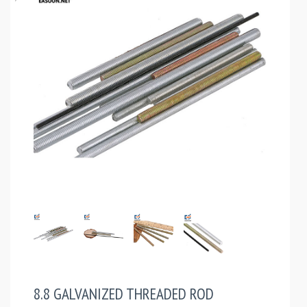
8.8 GALVANIZED THREADED ROD