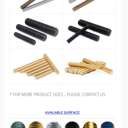
* FOR MORE PRODUCT SIZES，PLEASE CONTACT US.