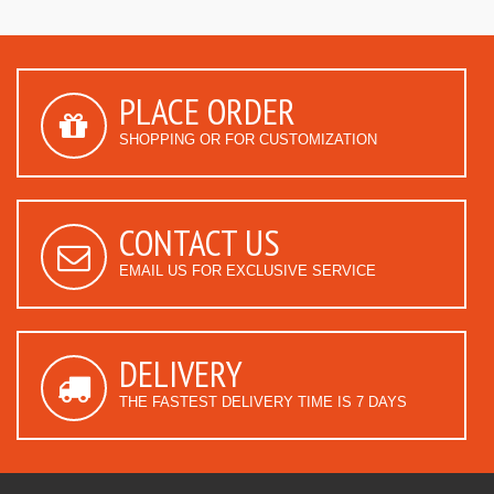
PLACE ORDER
SHOPPING OR FOR CUSTOMIZATION
CONTACT US
EMAIL US FOR EXCLUSIVE SERVICE
DELIVERY
THE FASTEST DELIVERY TIME IS 7 DAYS