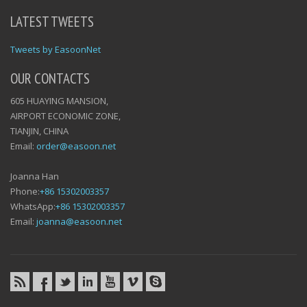
LATEST TWEETS
Tweets by EasoonNet
OUR CONTACTS
605 HUAYING MANSION,
AIRPORT ECONOMIC ZONE,
TIANJIN, CHINA
Email:
order@easoon.net
Joanna Han
Phone:
+86 15302003357
WhatsApp:
+86 15302003357
Email:
joanna@easoon.net