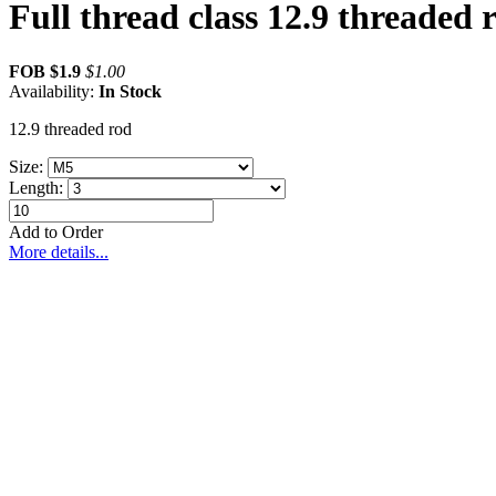
Full thread class 12.9 threaded 
FOB
$1.9
$
1.00
Availability:
In Stock
12.9 threaded rod
Size:
Length:
Add to Order
More details...